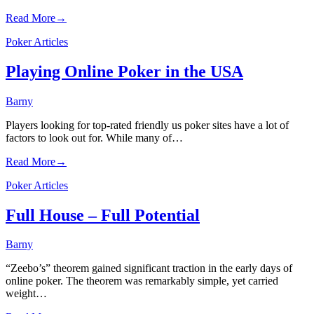
Read More
→
Poker Articles
Playing Online Poker in the USA
Barny
Players looking for top-rated friendly us poker sites have a lot of
factors to look out for. While many of…
Read More
→
Poker Articles
Full House – Full Potential
Barny
“Zeebo’s” theorem gained significant traction in the early days of
online poker. The theorem was remarkably simple, yet carried
weight…