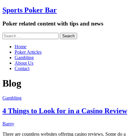
Sports Poker Bar
Poker related content with tips and news
Search
for:
Home
Poker Articles
Gambling
About Us
Contact
Blog
Gambling
4 Things to Look for in a Casino Review
Barny
There are countless websites offering casino reviews. Some do a