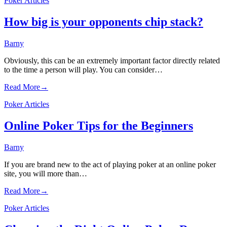
Poker Articles
How big is your opponents chip stack?
Barny
Obviously, this can be an extremely important factor directly related
to the time a person will play. You can consider…
Read More
→
Poker Articles
Online Poker Tips for the Beginners
Barny
If you are brand new to the act of playing poker at an online poker
site, you will more than…
Read More
→
Poker Articles