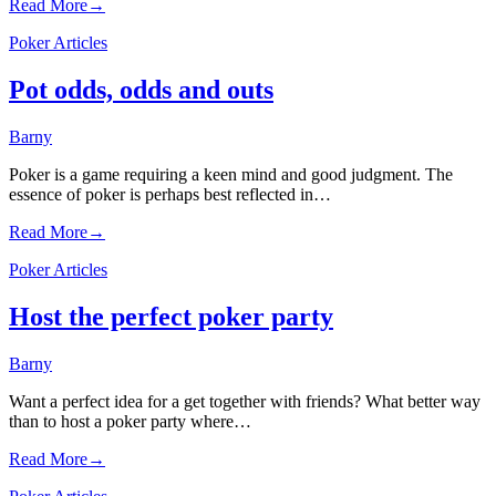
Read More
→
Poker Articles
Pot odds, odds and outs
Barny
Poker is a game requiring a keen mind and good judgment. The
essence of poker is perhaps best reflected in…
Read More
→
Poker Articles
Host the perfect poker party
Barny
Want a perfect idea for a get together with friends? What better way
than to host a poker party where…
Read More
→