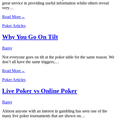
great service in providing useful information whilst others reveal
very…
Read More
→
Poker Articles
Why You Go On Tilt
Barny
Not everyone goes on tilt at the poker table for the same reason. We
don’t all have the same triggers;…
Read More
→
Poker Articles
Live Poker vs Online Poker
Barny
Almost anyone with an interest in gambling has seen one of the
many live poker tournaments that are shown on…