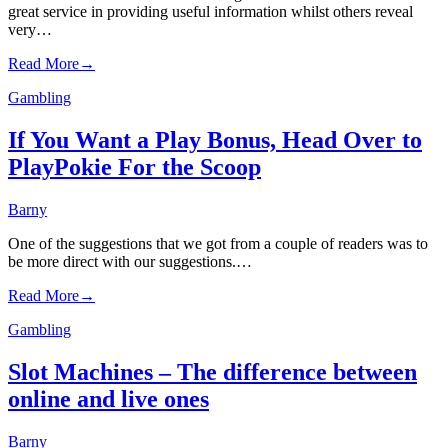
great service in providing useful information whilst others reveal
very…
Read More
→
Gambling
If You Want a Play Bonus, Head Over to
PlayPokie For the Scoop
Barny
One of the suggestions that we got from a couple of readers was to
be more direct with our suggestions.…
Read More
→
Gambling
Slot Machines – The difference between
online and live ones
Barny