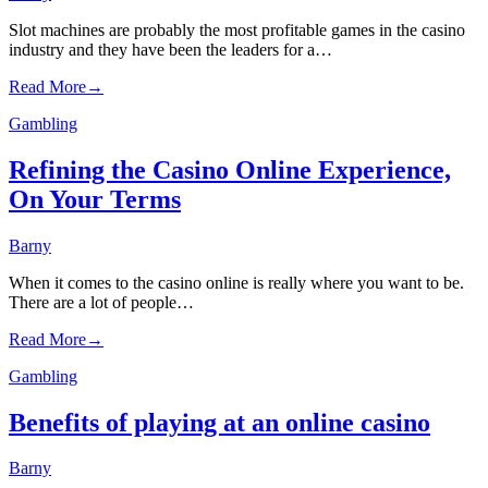
Slot machines are probably the most profitable games in the casino
industry and they have been the leaders for a…
Read More
→
Gambling
Refining the Casino Online Experience,
On Your Terms
Barny
When it comes to the casino online is really where you want to be.
There are a lot of people…
Read More
→
Gambling
Benefits of playing at an online casino
Barny