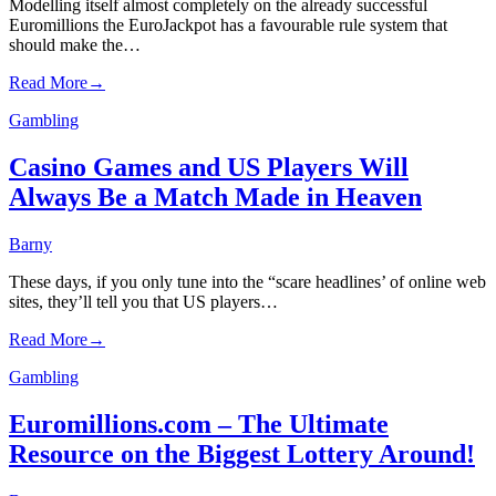
Modelling itself almost completely on the already successful
Euromillions the EuroJackpot has a favourable rule system that
should make the…
Read More
→
Gambling
Casino Games and US Players Will
Always Be a Match Made in Heaven
Barny
These days, if you only tune into the “scare headlines’ of online web
sites, they’ll tell you that US players…
Read More
→
Gambling
Euromillions.com – The Ultimate
Resource on the Biggest Lottery Around!