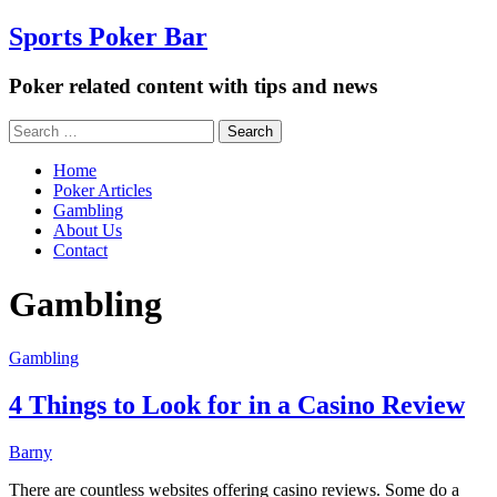
Sports Poker Bar
Poker related content with tips and news
Search
for:
Home
Poker Articles
Gambling
About Us
Contact
Gambling
Gambling
4 Things to Look for in a Casino Review
Barny
There are countless websites offering casino reviews. Some do a