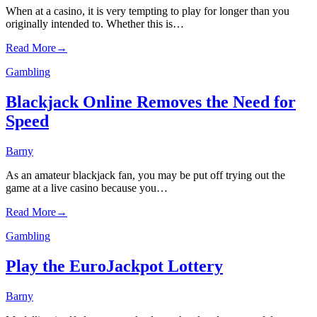
When at a casino, it is very tempting to play for longer than you
originally intended to. Whether this is…
Read More
→
Gambling
Blackjack Online Removes the Need for
Speed
Barny
As an amateur blackjack fan, you may be put off trying out the
game at a live casino because you…
Read More
→
Gambling
Play the EuroJackpot Lottery
Barny