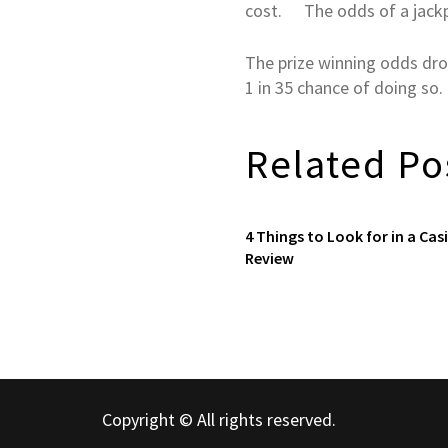
cost. The odds of a jackpot
The prize winning odds dro
1 in 35 chance of doing so.
Related Po
4 Things to Look for in a Cas
Review
Copyright © All rights reserved.