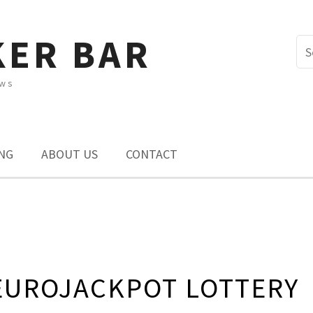
KER BAR
ews
NG
ABOUT US
CONTACT
EUROJACKPOT LOTTERY