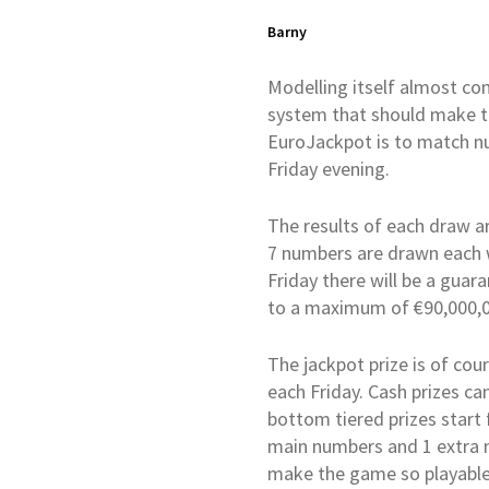
Barny
Modelling itself almost co
system that should make the
EuroJackpot is to match n
Friday evening.
The results of each draw a
7 numbers are drawn each w
Friday there will be a guar
to a maximum of €90,000,0
The jackpot prize is of co
each Friday. Cash prizes 
bottom tiered prizes start
main numbers and 1 extra n
make the game so playable,