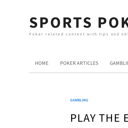
SPORTS PO
Poker related content with tips and n
HOME
POKER ARTICLES
GAMBLI
GAMBLING
PLAY THE 