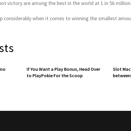
 victory are among the best in the world at 1 in 56 million
p considerably when it comes to winning the smallest amount
sts
ino
If You Want a Play Bonus, Head Over
Slot Mac
to PlayPokie For the Scoop
between 