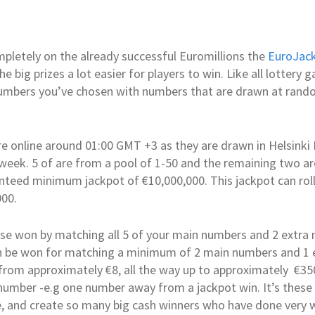
mpletely on the already successful Euromillions the
EuroJac
 big prizes a lot easier for players to win. Like all lottery
umbers you’ve chosen with numbers that are drawn at rand
re online around 01:00 GMT +3 as they are drawn in Helsink
eek. 5 of are from a pool of 1-50 and the remaining two ar
anteed minimum jackpot of €10,000,000. This jackpot can rol
00.
urse won by matching all 5 of your main numbers and 2 extra 
can be won for matching a minimum of 2 main numbers and 
 from approximately €8, all the way up to approximately €35
umber -e.g one number away from a jackpot win. It’s these e
 and create so many big cash winners who have done very wel