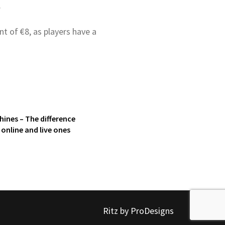
.
 of €8, as players have a
hines – The difference
online and live ones
Ritz by
ProDesigns