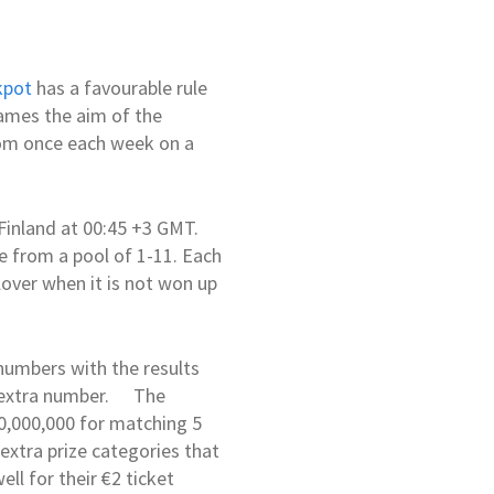
kpot
has a favourable rule
 games the aim of the
om once each week on a
i Finland at 00:45 +3 GMT.
e from a pool of 1-11. Each
lover when it is not won up
numbers with the results
1 extra number. The
0,000,000 for matching 5
xtra prize categories that
l for their €2 ticket