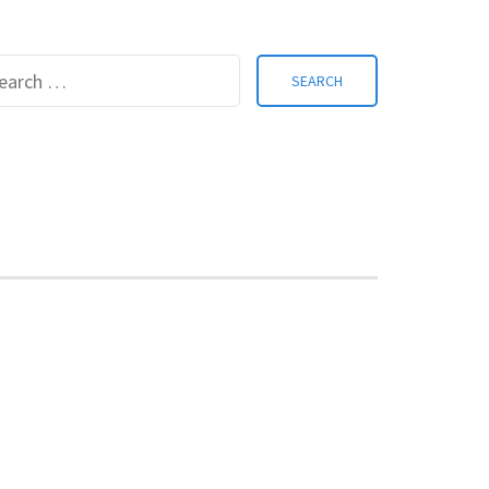
Search
for: