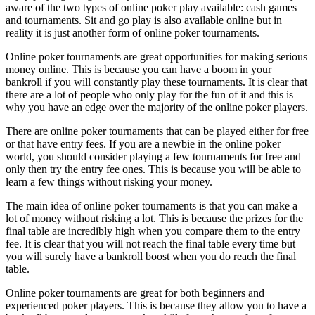
aware of the two types of online poker play available: cash games
and tournaments. Sit and go play is also available online but in
reality it is just another form of online poker tournaments.
Online poker tournaments are great opportunities for making serious
money online. This is because you can have a boom in your
bankroll if you will constantly play these tournaments. It is clear that
there are a lot of people who only play for the fun of it and this is
why you have an edge over the majority of the online poker players.
There are online poker tournaments that can be played either for free
or that have entry fees. If you are a newbie in the online poker
world, you should consider playing a few tournaments for free and
only then try the entry fee ones. This is because you will be able to
learn a few things without risking your money.
The main idea of online poker tournaments is that you can make a
lot of money without risking a lot. This is because the prizes for the
final table are incredibly high when you compare them to the entry
fee. It is clear that you will not reach the final table every time but
you will surely have a bankroll boost when you do reach the final
table.
Online poker tournaments are great for both beginners and
experienced poker players. This is because they allow you to have a