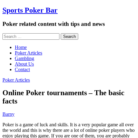
Sports Poker Bar
Poker related content with tips and news
Search
for:
Home
Poker Articles
Gambling
About Us
Contact
Poker Articles
Online Poker tournaments – The basic
facts
Barny
Poker is a game of luck and skills. It is a very popular game all over
the world and this is why there are a lot of online poker players who
enjoy playing this game. If you are one of them, you are probably