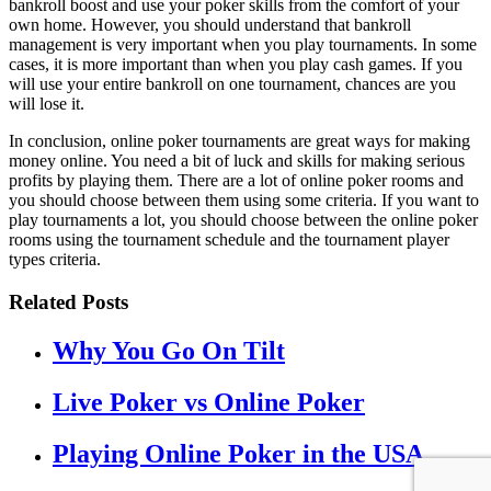
bankroll boost and use your poker skills from the comfort of your
own home. However, you should understand that bankroll
management is very important when you play tournaments. In some
cases, it is more important than when you play cash games. If you
will use your entire bankroll on one tournament, chances are you
will lose it.
In conclusion, online poker tournaments are great ways for making
money online. You need a bit of luck and skills for making serious
profits by playing them. There are a lot of online poker rooms and
you should choose between them using some criteria. If you want to
play tournaments a lot, you should choose between the online poker
rooms using the tournament schedule and the tournament player
types criteria.
Related Posts
Why You Go On Tilt
Live Poker vs Online Poker
Playing Online Poker in the USA