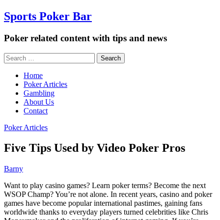
Sports Poker Bar
Poker related content with tips and news
Search
for:
Home
Poker Articles
Gambling
About Us
Contact
Poker Articles
Five Tips Used by Video Poker Pros
Barny
Want to play casino games? Learn poker terms? Become the next
WSOP Champ? You’re not alone. In recent years, casino and poker
games have become popular international pastimes, gaining fans
worldwide thanks to everyday players turned celebrities like Chris