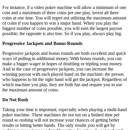
For instance, if a video poker machine will allow a minimum of one
coin and a maximum of three coins per one play, invest all three
coins at one time. You will regret not utilizing the maximum amount
of coins if you happen to win a major hand. When you play the
biggest number of coins possible, you will earn the largest payout
possible; the opposite is also true. So if you play, always play big.
Progressive Jackpots and Bonus Rounds
Progressive jackpots and bonus rounds are both excellent and quick
ways of pulling in additional money. With bonus rounds, you can
make a bigger wager in hopes of doubling or tripling your money.
And in the case of progressive jackpots, you can increase the
winning payout with each played hand on the machine; the person
who happens to hit the right hand will get the jackpot. Regardless of
which machine you play, they are both fun and require you to use
the maximum amount of coins.
Do Not Rush
Taking your time is important, especially when playing a multi-hand
poker machine. These machines do not run on a limited time per
round so rushing will not increase your chances of getting better
results or hitting better hands. The only results you will get by