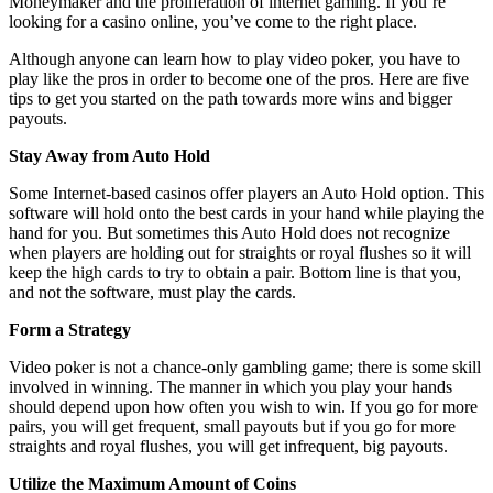
Moneymaker and the proliferation of internet gaming. If you’re
looking for a casino online, you’ve come to the right place.
Although anyone can learn how to play video poker, you have to
play like the pros in order to become one of the pros. Here are five
tips to get you started on the path towards more wins and bigger
payouts.
Stay Away from Auto Hold
Some Internet-based casinos offer players an Auto Hold option. This
software will hold onto the best cards in your hand while playing the
hand for you. But sometimes this Auto Hold does not recognize
when players are holding out for straights or royal flushes so it will
keep the high cards to try to obtain a pair. Bottom line is that you,
and not the software, must play the cards.
Form a Strategy
Video poker is not a chance-only gambling game; there is some skill
involved in winning. The manner in which you play your hands
should depend upon how often you wish to win. If you go for more
pairs, you will get frequent, small payouts but if you go for more
straights and royal flushes, you will get infrequent, big payouts.
Utilize the Maximum Amount of Coins