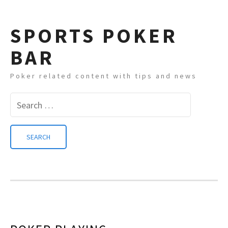
SPORTS POKER
BAR
Poker related content with tips and news
Search
for: