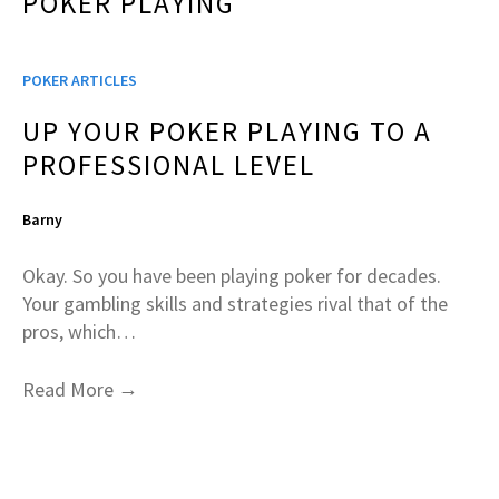
POKER PLAYING
POKER ARTICLES
UP YOUR POKER PLAYING TO A
PROFESSIONAL LEVEL
Barny
Okay. So you have been playing poker for decades.
Your gambling skills and strategies rival that of the
pros, which…
→
Read More