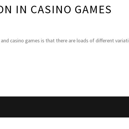
ON IN CASINO GAMES
 and casino games is that there are loads of different varia