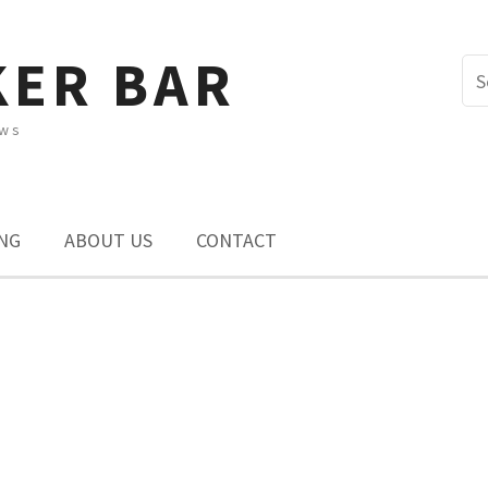
KER BAR
ews
NG
ABOUT US
CONTACT
E