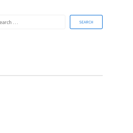
Search
for: