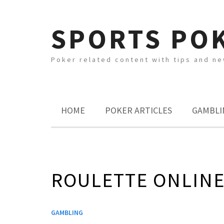
SPORTS PO
Poker related content with tips and n
HOME
POKER ARTICLES
GAMBLI
ROULETTE ONLIN
GAMBLING