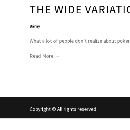
THE WIDE VARIATI
Barny
What a lot of people don’t realize about poker
→
Read More
Copyright © All rights reserved.