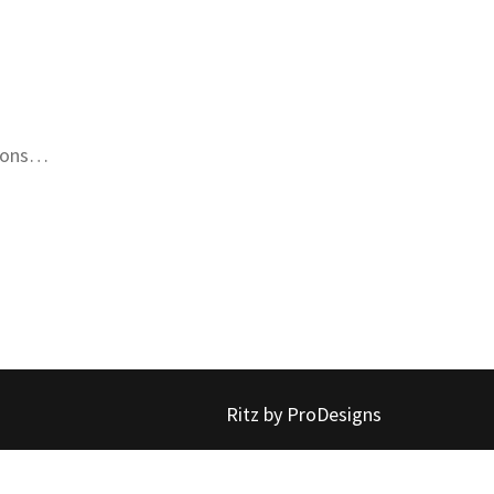
tions…
Ritz by
ProDesigns