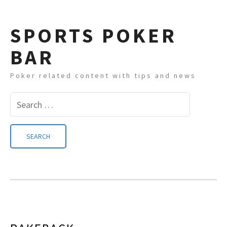
SPORTS POKER
BAR
Poker related content with tips and news
Search
for: