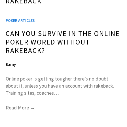
RAKEBACK
POKER ARTICLES
CAN YOU SURVIVE IN THE ONLINE
POKER WORLD WITHOUT
RAKEBACK?
Barny
Online poker is getting tougher there’s no doubt
about it; unless you have an account with rakeback.
Training sites, coaches…
→
Read More