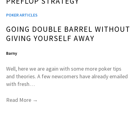
PREFLOP STRATEGY
POKER ARTICLES
GOING DOUBLE BARREL WITHOUT
GIVING YOURSELF AWAY
Barny
Well, here we are again with some more poker tips
and theories. A few newcomers have already emailed
with fresh…
→
Read More