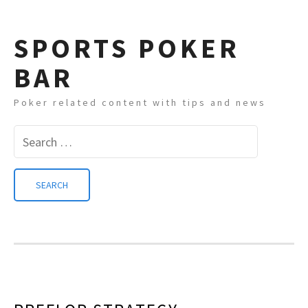
SPORTS POKER
BAR
Poker related content with tips and news
Search
for: