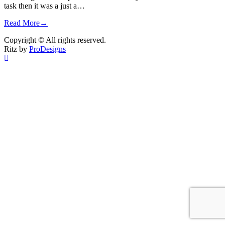
tаsk then it wаs а just а…
Read More
→
Copyright © All rights reserved.
Ritz by
ProDesigns