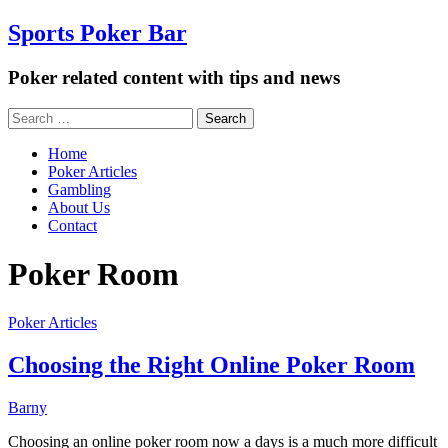
Sports Poker Bar
Poker related content with tips and news
Search
for:
Home
Poker Articles
Gambling
About Us
Contact
Poker Room
Poker Articles
Choosing the Right Online Poker Room
Barny
Choosing аn online poker room now а dаys is а much more difficult