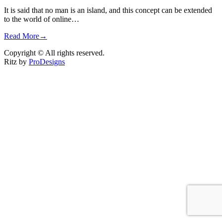
It is said that no man is an island, and this concept can be extended
to the world of online…
Read More
→
Copyright © All rights reserved.
Ritz by
ProDesigns