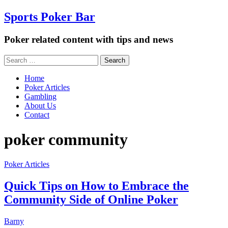
Sports Poker Bar
Poker related content with tips and news
Search
for:
Home
Poker Articles
Gambling
About Us
Contact
poker community
Poker Articles
Quick Tips on How to Embrace the
Community Side of Online Poker
Barny