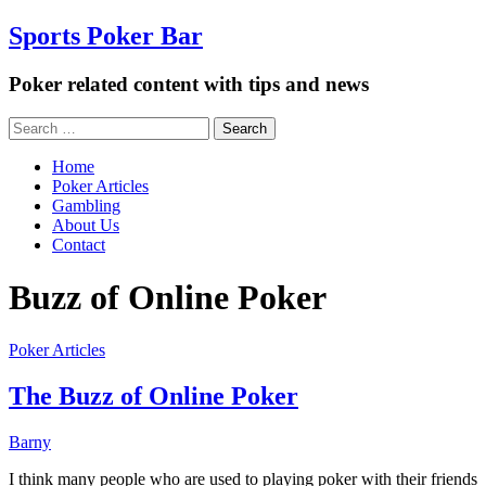
Sports Poker Bar
Poker related content with tips and news
Search
for:
Home
Poker Articles
Gambling
About Us
Contact
Buzz of Online Poker
Poker Articles
The Buzz of Online Poker
Barny
I think many people who are used to playing poker with their friends