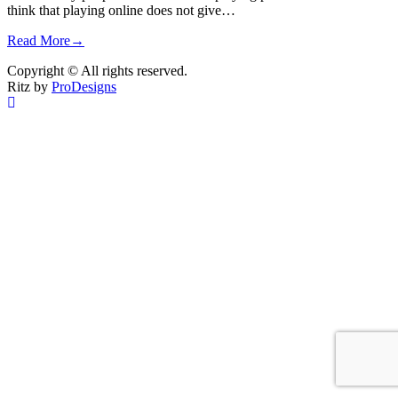
think that playing online does not give…
Read More
→
Copyright © All rights reserved.
Ritz by
ProDesigns