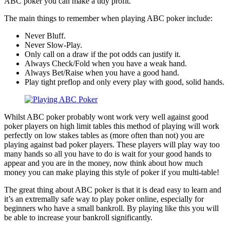
ABC poker you can make a tidy profit.
The main things to remember when playing ABC poker include:
Never Bluff.
Never Slow-Play.
Only call on a draw if the pot odds can justify it.
Always Check/Fold when you have a weak hand.
Always Bet/Raise when you have a good hand.
Play tight preflop and only every play with good, solid hands.
Whilst ABC poker probably wont work very well against good
poker players on high limit tables this method of playing will work
perfectly on low stakes tables as (more often than not) you are
playing against bad poker players. These players will play way too
many hands so all you have to do is wait for your good hands to
appear and you are in the money, now think about how much
money you can make playing this style of poker if you multi-table!
The great thing about ABC poker is that it is dead easy to learn and
it’s an extremally safe way to play poker online, especially for
beginners who have a small bankroll. By playing like this you will
be able to increase your bankroll significantly.