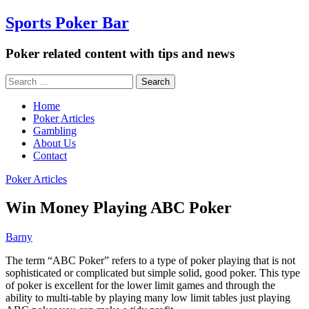
Sports Poker Bar
Poker related content with tips and news
Search
for:
Home
Poker Articles
Gambling
About Us
Contact
Poker Articles
Win Money Playing ABC Poker
Barny
The term “ABC Poker” refers to a type of poker playing that is not
sophisticated or complicated but simple solid, good poker. This type
of poker is excellent for the lower limit games and through the
ability to multi-table by playing many low limit tables just playing