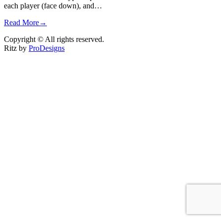
each player (face down), and…
Read More
→
Copyright © All rights reserved.
Ritz by
ProDesigns