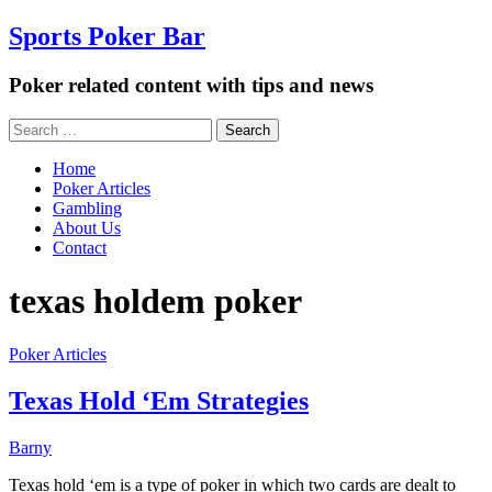
Sports Poker Bar
Poker related content with tips and news
Search
for:
Home
Poker Articles
Gambling
About Us
Contact
texas holdem poker
Poker Articles
Texas Hold ‘Em Strategies
Barny
Texas hold ‘em is a type of poker in which two cards are dealt to