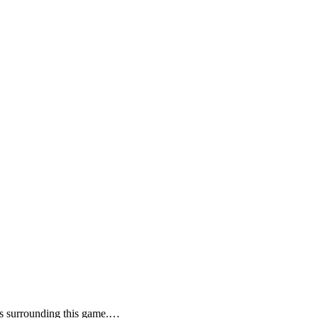
yths surrounding this game.…