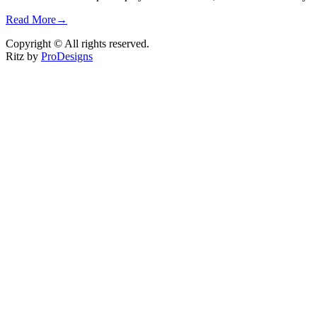
Read More
→
Copyright © All rights reserved.
Ritz by
ProDesigns