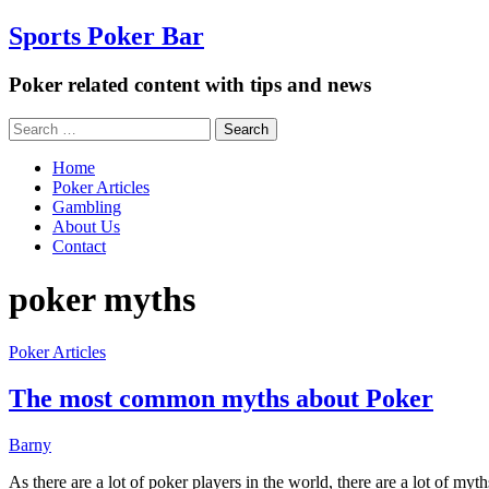
Sports Poker Bar
Poker related content with tips and news
Search
for:
Home
Poker Articles
Gambling
About Us
Contact
poker myths
Poker Articles
The most common myths about Poker
Barny
As there are a lot of poker players in the world, there are a lot of m