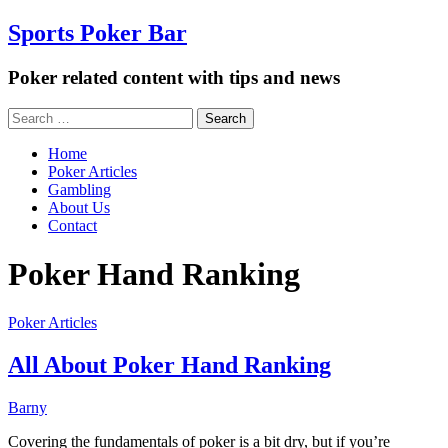
Sports Poker Bar
Poker related content with tips and news
Search
for:
Home
Poker Articles
Gambling
About Us
Contact
Poker Hand Ranking
Poker Articles
All About Poker Hand Ranking
Barny
Covering the fundamentals of poker is a bit dry, but if you’re