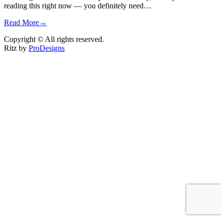
reading this right now — you definitely need…
Read More
→
Copyright © All rights reserved.
Ritz by
ProDesigns