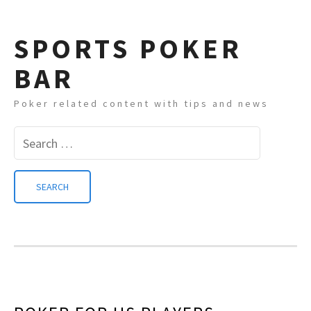
SPORTS POKER
BAR
Poker related content with tips and news
Search
for: