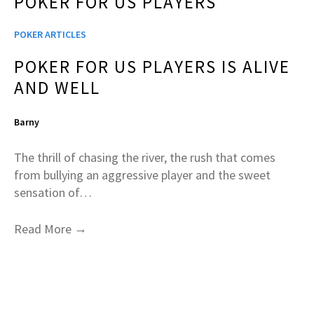
POKER FOR US PLAYERS
POKER ARTICLES
POKER FOR US PLAYERS IS ALIVE
AND WELL
Barny
The thrill of chasing the river, the rush that comes
from bullying an aggressive player and the sweet
sensation of…
→
Read More