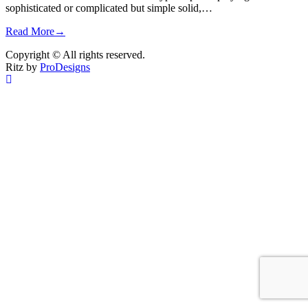
sophisticated or complicated but simple solid,…
Read More
→
Copyright © All rights reserved.
Ritz by
ProDesigns