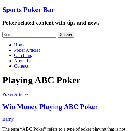
Sports Poker Bar
Poker related content with tips and news
Search
for:
Home
Poker Articles
Gambling
About Us
Contact
Playing ABC Poker
Poker Articles
Win Money Playing ABC Poker
Barny
The term “ABC Poker” refers to a type of poker playing that is not