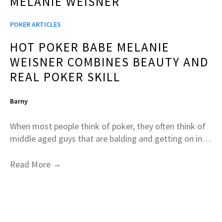
MELANIE WEISNER
POKER ARTICLES
HOT POKER BABE MELANIE
WEISNER COMBINES BEAUTY AND
REAL POKER SKILL
Barny
When most people think of poker, they often think of
middle aged guys that are balding and getting on in…
→
Read More