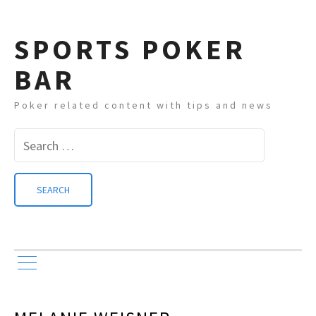
SPORTS POKER
BAR
Poker related content with tips and news
Search
for: