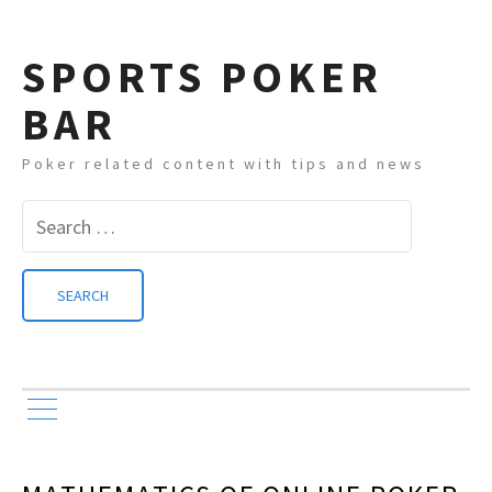
SPORTS POKER
BAR
Poker related content with tips and news
Search
for: