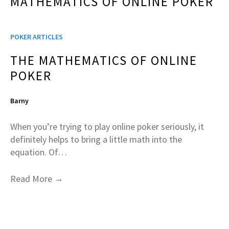
MATHEMATICS OF ONLINE POKER
POKER ARTICLES
THE MATHEMATICS OF ONLINE
POKER
Barny
When you’re trying to play online poker seriously, it
definitely helps to bring a little math into the
equation. Of…
→
Read More