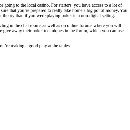
going to the local casino. For starters, you have access to a lot of
 sure that you’re prepared to really take home a big pot of money. You
theory than if you were playing poker in a non-digital setting.
acting in the chat rooms as well as on online forums where you will
e give away their poker techniques in the forum, which you can use
you’re making a good play at the tables.