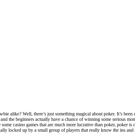
e alike? Well, there’s just something magical about poker. It’s been d
 and the beginners actually have a chance of winning some serious mon
some casino games that are much more lucrative than poker, poker is o
ally locked up by a small group of players that really know the ins and 