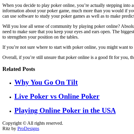
When you decide to play poker online, you’re actually stepping into a 
information about your poker game, much more than you would if you we
can use software to study your poker games as well as to make predict
Will you lose all sense of community by playing poker online? Absolut
need to make sure that you keep your eyes and ears open. The bigges
to strengthen your position on the tables.
If you’re not sure where to start with poker online, you might want to
Overall, if you’re still unsure that poker online is a good fit for you,
Related Posts
Why You Go On Tilt
Live Poker vs Online Poker
Playing Online Poker in the USA
Copyright © All rights reserved.
Ritz by
ProDesigns