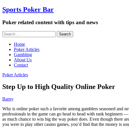
Sports Poker Bar
Poker related content with tips and news
Search
for:
Home
Poker Articles
Gambling
About Us
Contact
Poker Articles
Step Up to High Quality Online Poker
Barny
Why is online poker such a favorite among gamblers seasoned and newbi
professionals in the game can go head to head with rank beginners —
as much chance to win big the way poker does. Even though there are 
you were to play other casino games, you’d find that the money is usu