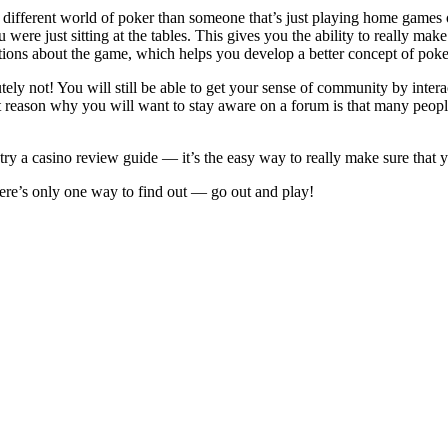
different world of poker than someone that’s just playing home games or 
re just sitting at the tables. This gives you the ability to really make
ions about the game, which helps you develop a better concept of poker 
ely not! You will still be able to get your sense of community by inter
t reason why you will want to stay aware on a forum is that many peopl
 try a casino review guide — it’s the easy way to really make sure that 
 there’s only one way to find out — go out and play!