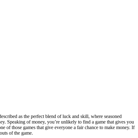
escribed as the perfect blend of luck and skill, where seasoned
ey. Speaking of money, you’re unlikely to find a game that gives you
ne of those games that give everyone a fair chance to make money. If
outs of the game.