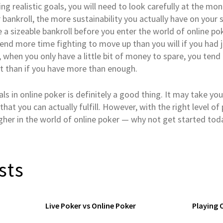
ng realistic goals, you will need to look carefully at the mo
r bankroll, the more sustainability you actually have on your
 a sizeable bankroll before you enter the world of online poke
spend more time fighting to move up than you will if you had j
when you only have a little bit of money to spare, you tend 
it than if you have more than enough.
als in online poker is definitely a good thing. It may take you
that you can actually fulfill. However, with the right level of
igher in the world of online poker — why not get started tod
sts
Live Poker vs Online Poker
Playing 