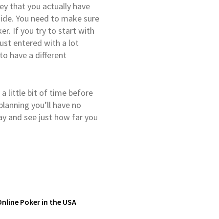
ney that you actually have
 side. You need to make sure
r. If you try to start with
ust entered with a lot
to have a different
 a little bit of time before
 planning you’ll have no
ay and see just how far you
Online Poker in the USA