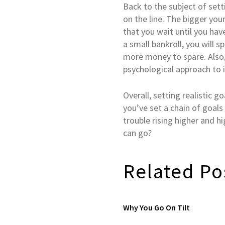
Back to the subject of setti
on the line. The bigger you
that you wait until you have
a small bankroll, you will 
more money to spare. Also, 
psychological approach to 
Overall, setting realistic go
you’ve set a chain of goals 
trouble rising higher and h
can go?
Related Po
Why You Go On Tilt