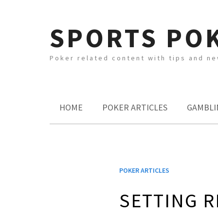
SPORTS PO
Poker related content with tips and n
HOME
POKER ARTICLES
GAMBLI
POKER ARTICLES
SETTING R