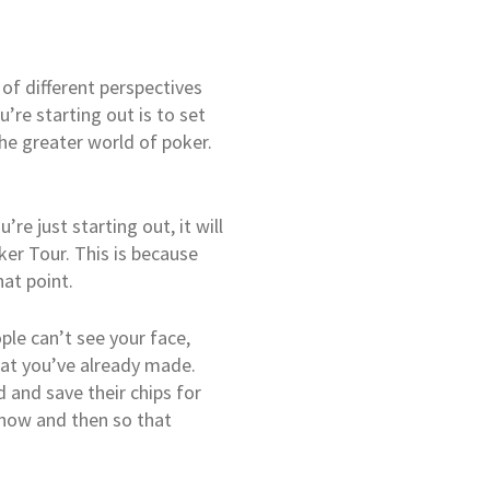
of different perspectives
’re starting out is to set
the greater world of poker.
re just starting out, it will
ker Tour. This is because
hat point.
ple can’t see your face,
hat you’ve already made.
 and save their chips for
 now and then so that