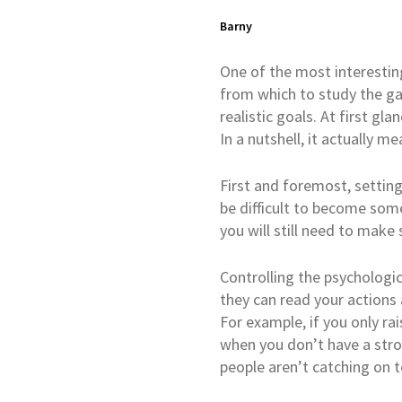
Barny
One of the most interesting
from which to study the gam
realistic goals. At first g
In a nutshell, it actually m
First and foremost, setting 
be difficult to become some
you will still need to make
Controlling the psychologic
they can read your actions
For example, if you only ra
when you don’t have a stro
people aren’t catching on 