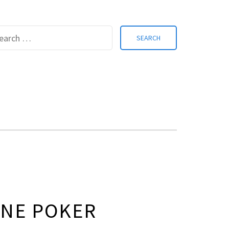
Search
for:
INE POKER