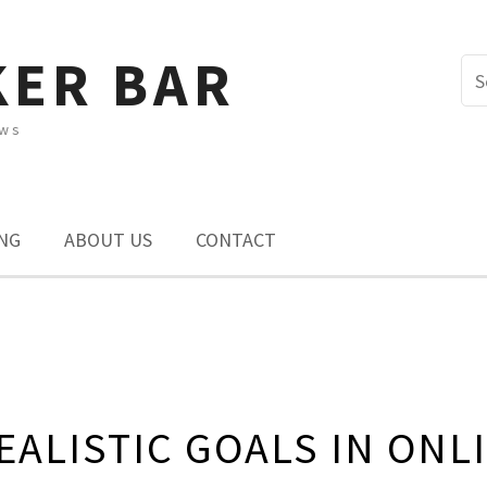
KER BAR
ews
NG
ABOUT US
CONTACT
EALISTIC GOALS IN ONL