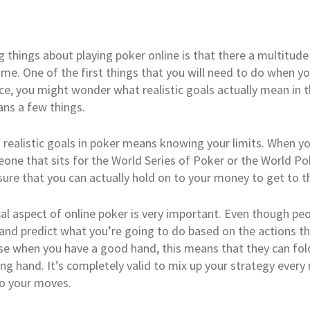
 things about playing poker online is that there a multitude 
e. One of the first things that you will need to do when you
lance, you might wonder what realistic goals actually mean in 
eans a few things.
realistic goals in poker means knowing your limits. When you’
one that sits for the World Series of Poker or the World Po
 sure that you can actually hold on to your money to get to t
al aspect of online poker is very important. Even though peo
 and predict what you’re going to do based on the actions t
ise when you have a good hand, this means that they can fold
ng hand. It’s completely valid to mix up your strategy every
to your moves.