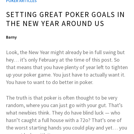
POKER ARTICLES
SETTING GREAT POKER GOALS IN
THE NEW YEAR AROUND US
Barny
Look, the New Year might already be in full swing but
hey… it’s only February at the time of this post. So
that means that you have plenty of year left to tighten
up your poker game. You just have to actually want it.
You have to want to do better in poker.
The truth is that poker is often thought to be very
random, where you can just go with your gut. That’s
what newbies think. They do have blind luck — who
hasn’t caught a full house with a 72o? That’s one of
the worst starting hands you could play and yet… you