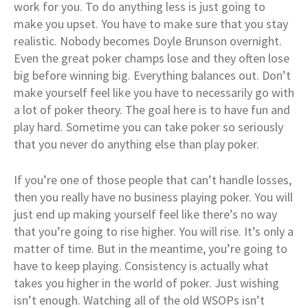
work for you. To do anything less is just going to
make you upset. You have to make sure that you stay
realistic. Nobody becomes Doyle Brunson overnight.
Even the great poker champs lose and they often lose
big before winning big. Everything balances out. Don’t
make yourself feel like you have to necessarily go with
a lot of poker theory. The goal here is to have fun and
play hard. Sometime you can take poker so seriously
that you never do anything else than play poker.
If you’re one of those people that can’t handle losses,
then you really have no business playing poker. You will
just end up making yourself feel like there’s no way
that you’re going to rise higher. You will rise. It’s only a
matter of time. But in the meantime, you’re going to
have to keep playing. Consistency is actually what
takes you higher in the world of poker. Just wishing
isn’t enough. Watching all of the old WSOPs isn’t