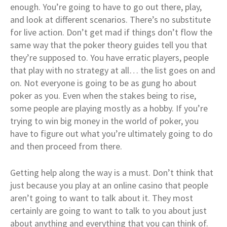
enough. You’re going to have to go out there, play,
and look at different scenarios. There’s no substitute
for live action. Don’t get mad if things don’t flow the
same way that the poker theory guides tell you that
they’re supposed to. You have erratic players, people
that play with no strategy at all… the list goes on and
on. Not everyone is going to be as gung ho about
poker as you. Even when the stakes being to rise,
some people are playing mostly as a hobby. If you’re
trying to win big money in the world of poker, you
have to figure out what you’re ultimately going to do
and then proceed from there.
Getting help along the way is a must. Don’t think that
just because you play at an online casino that people
aren’t going to want to talk about it. They most
certainly are going to want to talk to you about just
about anything and everything that you can think of.