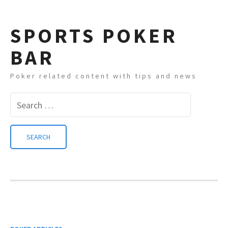
SPORTS POKER
BAR
Poker related content with tips and news
Search
for: