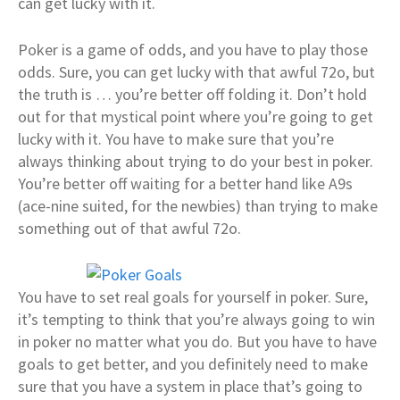
can get lucky with it.
Poker is a game of odds, and you have to play those
odds. Sure, you can get lucky with that awful 72o, but
the truth is … you’re better off folding it. Don’t hold
out for that mystical point where you’re going to get
lucky with it. You have to make sure that you’re
always thinking about trying to do your best in poker.
You’re better off waiting for a better hand like A9s
(ace-nine suited, for the newbies) than trying to make
something out of that awful 72o.
You have to set real goals for yourself in poker. Sure,
it’s tempting to think that you’re always going to win
in poker no matter what you do. But you have to have
goals to get better, and you definitely need to make
sure that you have a system in place that’s going to