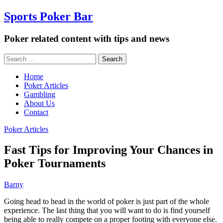
Sports Poker Bar
Poker related content with tips and news
Search
for:
Home
Poker Articles
Gambling
About Us
Contact
Poker Articles
Fast Tips for Improving Your Chances in
Poker Tournaments
Barny
Going head to head in the world of poker is just part of the whole
experience. The last thing that you will want to do is find yourself
being able to really compete on a proper footing with everyone else.