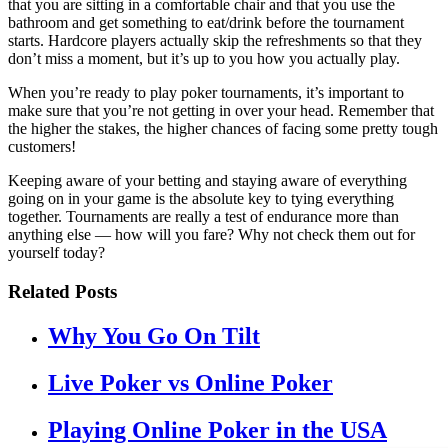
that you are sitting in a comfortable chair and that you use the
bathroom and get something to eat/drink before the tournament
starts. Hardcore players actually skip the refreshments so that they
don’t miss a moment, but it’s up to you how you actually play.
When you’re ready to play poker tournaments, it’s important to
make sure that you’re not getting in over your head. Remember that
the higher the stakes, the higher chances of facing some pretty tough
customers!
Keeping aware of your betting and staying aware of everything
going on in your game is the absolute key to tying everything
together. Tournaments are really a test of endurance more than
anything else — how will you fare? Why not check them out for
yourself today?
Related Posts
Why You Go On Tilt
Live Poker vs Online Poker
Playing Online Poker in the USA