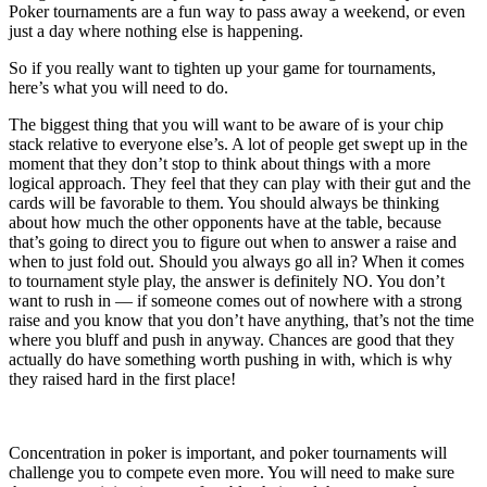
Poker tournaments are a fun way to pass away a weekend, or even
just a day where nothing else is happening.
So if you really want to tighten up your game for tournaments,
here’s what you will need to do.
The biggest thing that you will want to be aware of is your chip
stack relative to everyone else’s. A lot of people get swept up in the
moment that they don’t stop to think about things with a more
logical approach. They feel that they can play with their gut and the
cards will be favorable to them. You should always be thinking
about how much the other opponents have at the table, because
that’s going to direct you to figure out when to answer a raise and
when to just fold out. Should you always go all in? When it comes
to tournament style play, the answer is definitely NO. You don’t
want to rush in — if someone comes out of nowhere with a strong
raise and you know that you don’t have anything, that’s not the time
where you bluff and push in anyway. Chances are good that they
actually do have something worth pushing in with, which is why
they raised hard in the first place!
Concentration in poker is important, and poker tournaments will
challenge you to compete even more. You will need to make sure