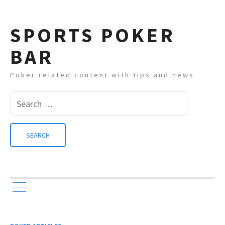
SPORTS POKER
BAR
Poker related content with tips and news
Search
for: