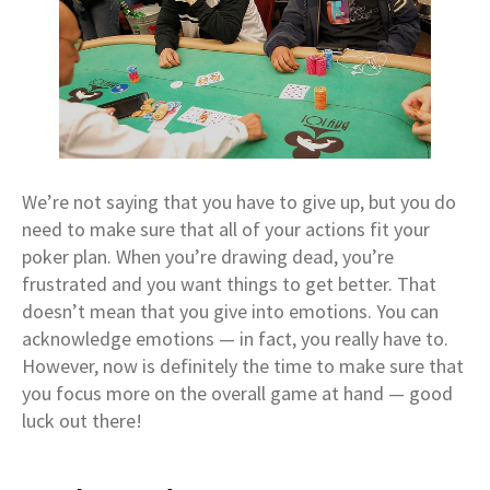
We’re not saying that you have to give up, but you do
need to make sure that all of your actions fit your
poker plan. When you’re drawing dead, you’re
frustrated and you want things to get better. That
doesn’t mean that you give into emotions. You can
acknowledge emotions — in fact, you really have to.
However, now is definitely the time to make sure that
you focus more on the overall game at hand — good
luck out there!