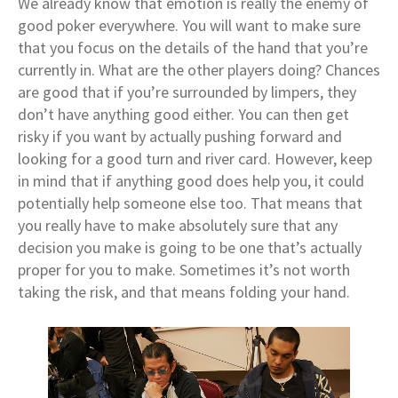
We already know that emotion is really the enemy of
good poker everywhere. You will want to make sure
that you focus on the details of the hand that you’re
currently in. What are the other players doing? Chances
are good that if you’re surrounded by limpers, they
don’t have anything good either. You can then get
risky if you want by actually pushing forward and
looking for a good turn and river card. However, keep
in mind that if anything good does help you, it could
potentially help someone else too. That means that
you really have to make absolutely sure that any
decision you make is going to be one that’s actually
proper for you to make. Sometimes it’s not worth
taking the risk, and that means folding your hand.