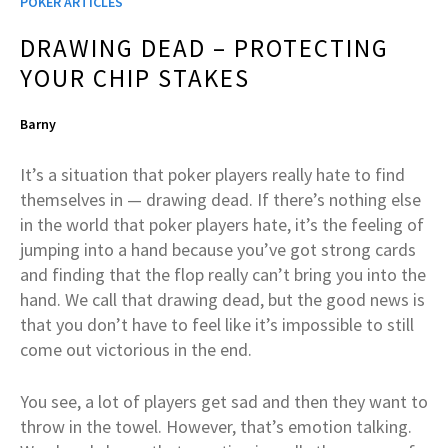
POKER ARTICLES
DRAWING DEAD – PROTECTING
YOUR CHIP STAKES
Barny
It’s a situation that poker players really hate to find
themselves in — drawing dead. If there’s nothing else
in the world that poker players hate, it’s the feeling of
jumping into a hand because you’ve got strong cards
and finding that the flop really can’t bring you into the
hand. We call that drawing dead, but the good news is
that you don’t have to feel like it’s impossible to still
come out victorious in the end.
You see, a lot of players get sad and then they want to
throw in the towel. However, that’s emotion talking.