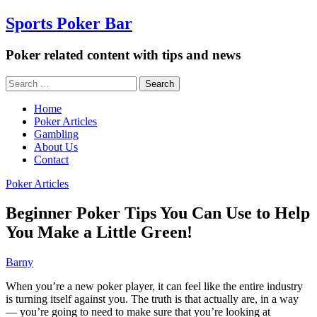
Sports Poker Bar
Poker related content with tips and news
Search
for:
Home
Poker Articles
Gambling
About Us
Contact
Poker Articles
Beginner Poker Tips You Can Use to Help
You Make a Little Green!
Barny
When you’re a new poker player, it can feel like the entire industry
is turning itself against you. The truth is that actually are, in a way
— you’re going to need to make sure that you’re looking at