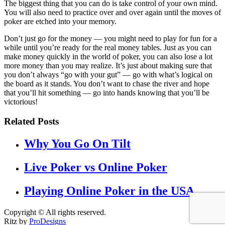
The biggest thing that you can do is take control of your own mind.
You will also need to practice over and over again until the moves of
poker are etched into your memory.
Don’t just go for the money — you might need to play for fun for a
while until you’re ready for the real money tables. Just as you can
make money quickly in the world of poker, you can also lose a lot
more money than you may realize. It’s just about making sure that
you don’t always “go with your gut” — go with what’s logical on
the board as it stands. You don’t want to chase the river and hope
that you’ll hit something — go into hands knowing that you’ll be
victorious!
Related Posts
Why You Go On Tilt
Live Poker vs Online Poker
Playing Online Poker in the USA
Copyright © All rights reserved.
Ritz by
ProDesigns