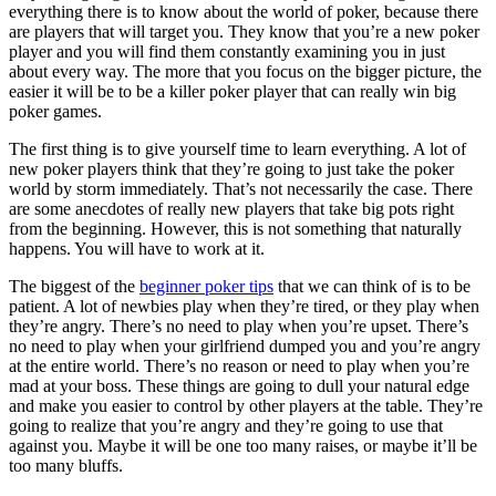
everything there is to know about the world of poker, because there
are players that will target you. They know that you’re a new poker
player and you will find them constantly examining you in just
about every way. The more that you focus on the bigger picture, the
easier it will be to be a killer poker player that can really win big
poker games.
The first thing is to give yourself time to learn everything. A lot of
new poker players think that they’re going to just take the poker
world by storm immediately. That’s not necessarily the case. There
are some anecdotes of really new players that take big pots right
from the beginning. However, this is not something that naturally
happens. You will have to work at it.
The biggest of the
beginner poker tips
that we can think of is to be
patient. A lot of newbies play when they’re tired, or they play when
they’re angry. There’s no need to play when you’re upset. There’s
no need to play when your girlfriend dumped you and you’re angry
at the entire world. There’s no reason or need to play when you’re
mad at your boss. These things are going to dull your natural edge
and make you easier to control by other players at the table. They’re
going to realize that you’re angry and they’re going to use that
against you. Maybe it will be one too many raises, or maybe it’ll be
too many bluffs.