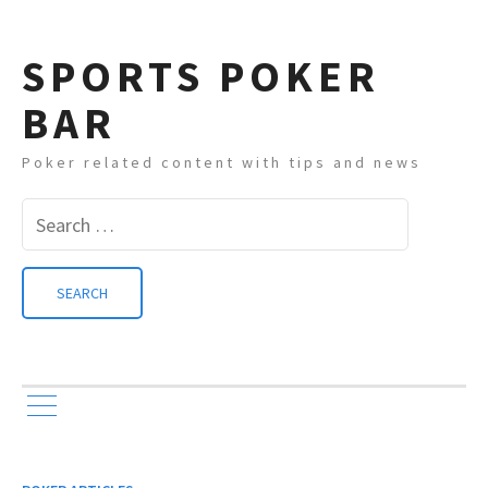
SPORTS POKER
BAR
Poker related content with tips and news
Search
for: