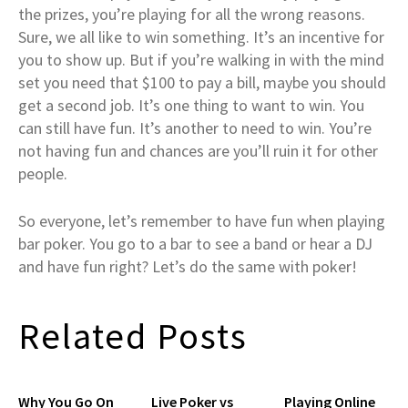
the prizes, you’re playing for all the wrong reasons.
Sure, we all like to win something. It’s an incentive for
you to show up. But if you’re walking in with the mind
set you need that $100 to pay a bill, maybe you should
get a second job. It’s one thing to want to win. You
can still have fun. It’s another to need to win. You’re
not having fun and chances are you’ll ruin it for other
people.
So everyone, let’s remember to have fun when playing
bar poker. You go to a bar to see a band or hear a DJ
and have fun right? Let’s do the same with poker!
Related Posts
Why You Go On
Live Poker vs
Playing Online