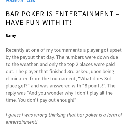
POKER ARTICLES
BAR POKER IS ENTERTAINMENT –
HAVE FUN WITH IT!
Barny
Recently at one of my tournaments a player got upset
by the payout that day. The numbers were down due
to the weather, and only the top 2 places were paid
out. The player that finished 3rd asked, upon being
eliminated from the tournament, “What does 3rd
place get?” and was answered with “8 points!”. The
reply was “And you wonder why I don’t play all the
time. You don’t pay out enough!”
I guess I was wrong thinking that bar poker is a form of
entertainment!