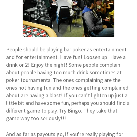
People should be playing bar poker as entertainment
and for entertainment. Have fun! Loosen up! Have a
drink or 2! Enjoy the night! Some people complain
about people having too much drink sometimes at
poker tournaments. The ones complaining are the
ones not having fun and the ones getting complained
about are having a blast! If you can’t lighten up just a
little bit and have some fun, perhaps you should find a
different game to play. Try Bingo. They take that
game way too seriously!!!
And as far as payouts go, if you’re really playing for