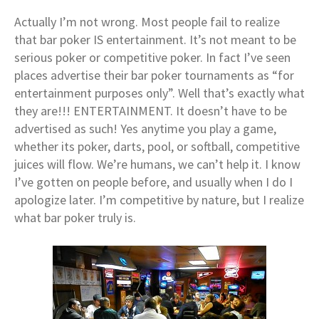
Actually I’m not wrong. Most people fail to realize
that bar poker IS entertainment. It’s not meant to be
serious poker or competitive poker. In fact I’ve seen
places advertise their bar poker tournaments as “for
entertainment purposes only”. Well that’s exactly what
they are!!! ENTERTAINMENT. It doesn’t have to be
advertised as such! Yes anytime you play a game,
whether its poker, darts, pool, or softball, competitive
juices will flow. We’re humans, we can’t help it. I know
I’ve gotten on people before, and usually when I do I
apologize later. I’m competitive by nature, but I realize
what bar poker truly is.