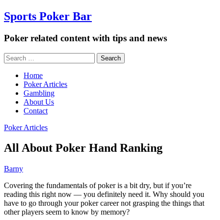
Sports Poker Bar
Poker related content with tips and news
Search
for:
Home
Poker Articles
Gambling
About Us
Contact
Poker Articles
All About Poker Hand Ranking
Barny
Covering the fundamentals of poker is a bit dry, but if you’re
reading this right now — you definitely need it. Why should you
have to go through your poker career not grasping the things that
other players seem to know by memory?