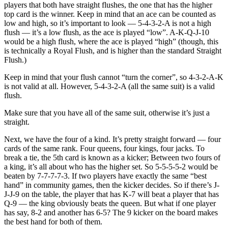
players that both have straight flushes, the one that has the higher
top card is the winner. Keep in mind that an ace can be counted as
low and high, so it’s important to look — 5-4-3-2-A is not a high
flush — it’s a low flush, as the ace is played “low”. A-K-Q-J-10
would be a high flush, where the ace is played “high” (though, this
is technically a Royal Flush, and is higher than the standard Straight
Flush.)
Keep in mind that your flush cannot “turn the corner”, so 4-3-2-A-K
is not valid at all. However, 5-4-3-2-A (all the same suit) is a valid
flush.
Make sure that you have all of the same suit, otherwise it’s just a
straight.
Next, we have the four of a kind. It’s pretty straight forward — four
cards of the same rank. Four queens, four kings, four jacks. To
break a tie, the 5th card is known as a kicker; Between two fours of
a king, it’s all about who has the higher set. So 5-5-5-5-2 would be
beaten by 7-7-7-7-3. If two players have exactly the same “best
hand” in community games, then the kicker decides. So if there’s J-
J-J-9 on the table, the player that has K-7 will beat a player that has
Q-9 — the king obviously beats the queen. But what if one player
has say, 8-2 and another has 6-5? The 9 kicker on the board makes
the best hand for both of them.