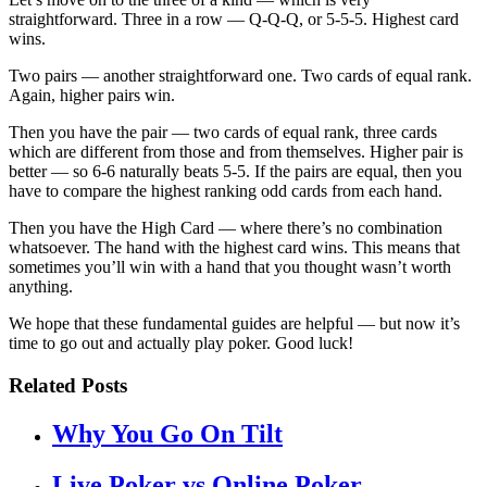
straightforward. Three in a row — Q-Q-Q, or 5-5-5. Highest card
wins.
Two pairs — another straightforward one. Two cards of equal rank.
Again, higher pairs win.
Then you have the pair — two cards of equal rank, three cards
which are different from those and from themselves. Higher pair is
better — so 6-6 naturally beats 5-5. If the pairs are equal, then you
have to compare the highest ranking odd cards from each hand.
Then you have the High Card — where there’s no combination
whatsoever. The hand with the highest card wins. This means that
sometimes you’ll win with a hand that you thought wasn’t worth
anything.
We hope that these fundamental guides are helpful — but now it’s
time to go out and actually play poker. Good luck!
Related Posts
Why You Go On Tilt
Live Poker vs Online Poker