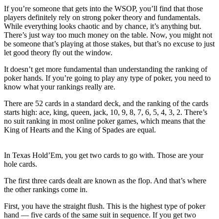
If you’re someone that gets into the WSOP, you’ll find that those
players definitely rely on strong poker theory and fundamentals.
While everything looks chaotic and by chance, it’s anything but.
There’s just way too much money on the table. Now, you might not
be someone that’s playing at those stakes, but that’s no excuse to just
let good theory fly out the window.
It doesn’t get more fundamental than understanding the ranking of
poker hands. If you’re going to play any type of poker, you need to
know what your rankings really are.
There are 52 cards in a standard deck, and the ranking of the cards
starts high: ace, king, queen, jack, 10, 9, 8, 7, 6, 5, 4, 3, 2. There’s
no suit ranking in most online poker games, which means that the
King of Hearts and the King of Spades are equal.
In Texas Hold’Em, you get two cards to go with. Those are your
hole cards.
The first three cards dealt are known as the flop. And that’s where
the other rankings come in.
First, you have the straight flush. This is the highest type of poker
hand — five cards of the same suit in sequence. If you get two