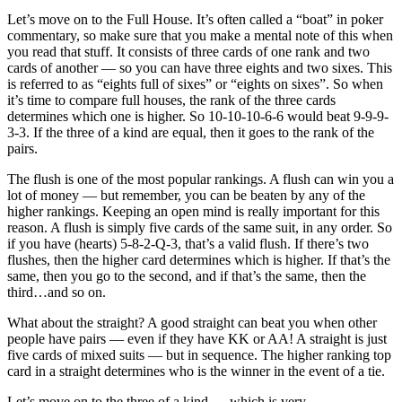
Let’s move on to the Full House. It’s often called a “boat” in poker
commentary, so make sure that you make a mental note of this when
you read that stuff. It consists of three cards of one rank and two
cards of another — so you can have three eights and two sixes. This
is referred to as “eights full of sixes” or “eights on sixes”. So when
it’s time to compare full houses, the rank of the three cards
determines which one is higher. So 10-10-10-6-6 would beat 9-9-9-
3-3. If the three of a kind are equal, then it goes to the rank of the
pairs.
The flush is one of the most popular rankings. A flush can win you a
lot of money — but remember, you can be beaten by any of the
higher rankings. Keeping an open mind is really important for this
reason. A flush is simply five cards of the same suit, in any order. So
if you have (hearts) 5-8-2-Q-3, that’s a valid flush. If there’s two
flushes, then the higher card determines which is higher. If that’s the
same, then you go to the second, and if that’s the same, then the
third…and so on.
What about the straight? A good straight can beat you when other
people have pairs — even if they have KK or AA! A straight is just
five cards of mixed suits — but in sequence. The higher ranking top
card in a straight determines who is the winner in the event of a tie.
Let’s move on to the three of a kind — which is very