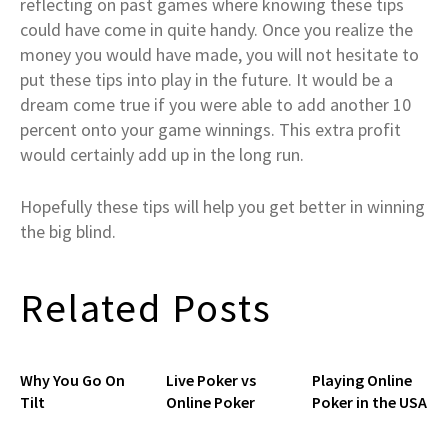
reflecting on past games where knowing these tips
could have come in quite handy. Once you realize the
money you would have made, you will not hesitate to
put these tips into play in the future. It would be a
dream come true if you were able to add another 10
percent onto your game winnings. This extra profit
would certainly add up in the long run.
Hopefully these tips will help you get better in winning
the big blind.
Related Posts
Why You Go On
Live Poker vs
Playing Online
Tilt
Online Poker
Poker in the USA