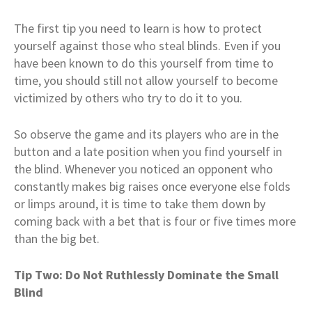
The first tip you need to learn is how to protect
yourself against those who steal blinds. Even if you
have been known to do this yourself from time to
time, you should still not allow yourself to become
victimized by others who try to do it to you.
So observe the game and its players who are in the
button and a late position when you find yourself in
the blind. Whenever you noticed an opponent who
constantly makes big raises once everyone else folds
or limps around, it is time to take them down by
coming back with a bet that is four or five times more
than the big bet.
Tip Two: Do Not Ruthlessly Dominate the Small
Blind