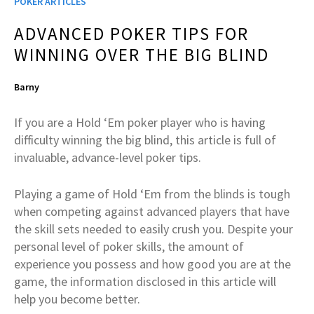
POKER ARTICLES
ADVANCED POKER TIPS FOR
WINNING OVER THE BIG BLIND
Barny
If you are a Hold ‘Em poker player who is having
difficulty winning the big blind, this article is full of
invaluable, advance-level poker tips.
Playing a game of Hold ‘Em from the blinds is tough
when competing against advanced players that have
the skill sets needed to easily crush you. Despite your
personal level of poker skills, the amount of
experience you possess and how good you are at the
game, the information disclosed in this article will
help you become better.