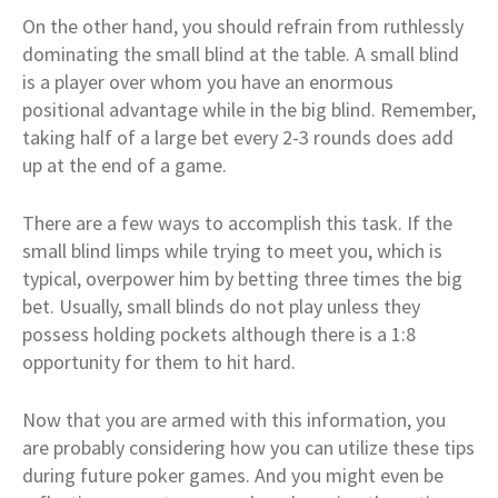
On the other hand, you should refrain from ruthlessly
dominating the small blind at the table. A small blind
is a player over whom you have an enormous
positional advantage while in the big blind. Remember,
taking half of a large bet every 2-3 rounds does add
up at the end of a game.
There are a few ways to accomplish this task. If the
small blind limps while trying to meet you, which is
typical, overpower him by betting three times the big
bet. Usually, small blinds do not play unless they
possess holding pockets although there is a 1:8
opportunity for them to hit hard.
Now that you are armed with this information, you
are probably considering how you can utilize these tips
during future poker games. And you might even be