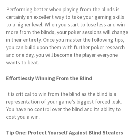
Performing better when playing from the blinds is
certainly an excellent way to take your gaming skills
to a higher level. When you start to lose less and win
more from the blinds, your poker sessions will change
in their entirety. Once you master the following tips,
you can build upon them with further poker research
and one day, you will become the player everyone
wants to beat.
Effortlessly Winning From the Blind
It is critical to win from the blind as the blind is a
representation of your game’s biggest forced leak.
You have no control over the blind and its ability to
cost you a win.
Tip One: Protect Yourself Against Blind Stealers