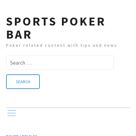
SPORTS POKER
BAR
Poker related content with tips and news
Search
for: